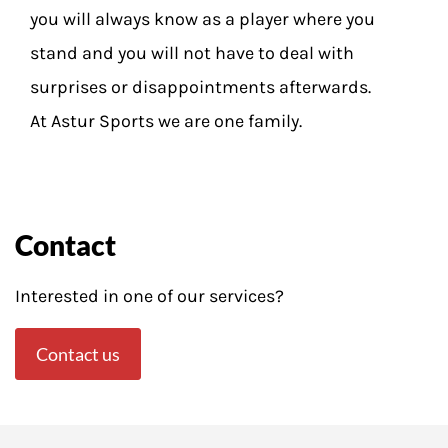
you will always know as a player where you
stand and you will not have to deal with
surprises or disappointments afterwards.
At Astur Sports we are one family.
Contact
Interested in one of our services?
Contact us