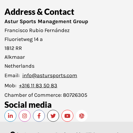
Address & Contact
Astur Sports Management Group
Francisco Rubio Fernández
Fluorietweg 14 a
1812 RR
Alkmaar
Netherlands
Email:
info@astursports.com
Mob:
+316 11 83 50 83
Chamber of Commerce:
80726305
Social media