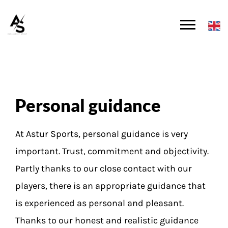
Personal guidance
At Astur Sports, personal guidance is very
important. Trust, commitment and objectivity.
Partly thanks to our close contact with our
players, there is an appropriate guidance that
is experienced as personal and pleasant.
Thanks to our honest and realistic guidance